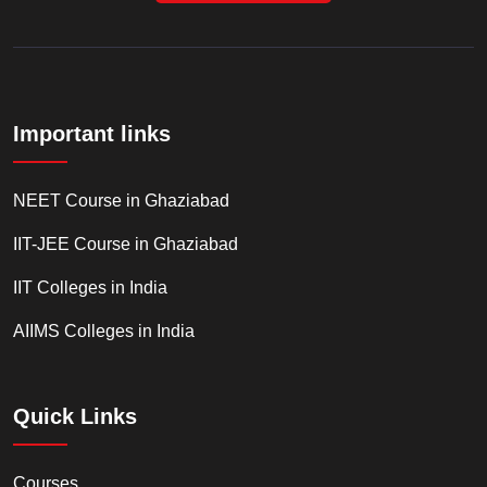
Important links
NEET Course in Ghaziabad
IIT-JEE Course in Ghaziabad
IIT Colleges in India
AIIMS Colleges in India
Quick Links
Courses