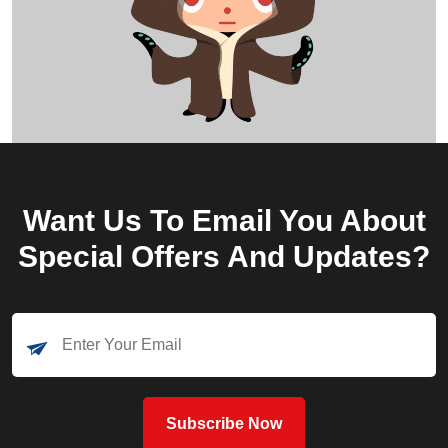
Want Us To Email You About
Special Offers And Updates?