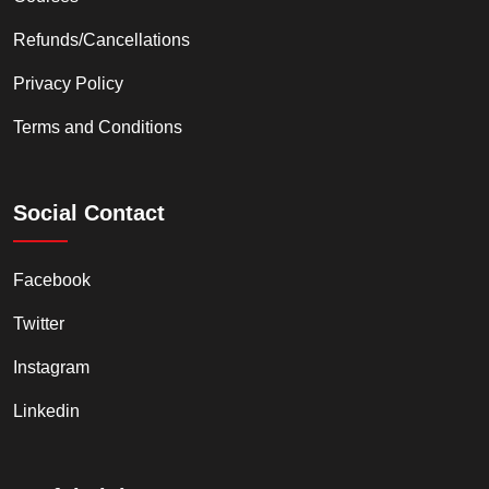
Refunds/Cancellations
Privacy Policy
Terms and Conditions
Social Contact
Facebook
Twitter
Instagram
Linkedin