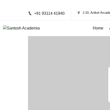
J-10, Aniket Arca
+91 93114 41940
Home