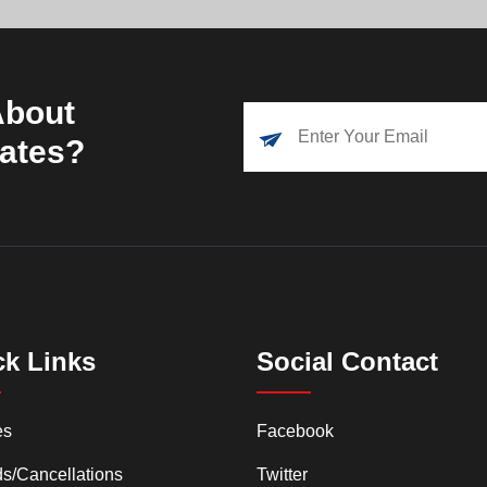
About
dates?
ck Links
Social Contact
es
Facebook
s/Cancellations
Twitter