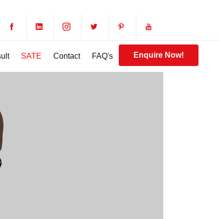
Enquire Now!
ult
SATE
Contact
FAQ's