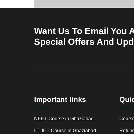
Want Us To Email You 
Special Offers And Up
Important links
Qui
NEET Course in Ghaziabad
Cours
IIT-JEE Course in Ghaziabad
Refund