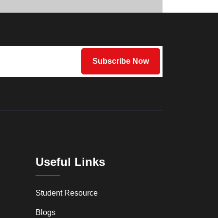
Useful Links
Student Resource
Blogs